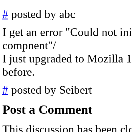
#
posted by abc
I get an error "Could not ini
compnent"/
I just upgraded to Mozilla 1
before.
#
posted by Seibert
Post a Comment
This discussion has been cl