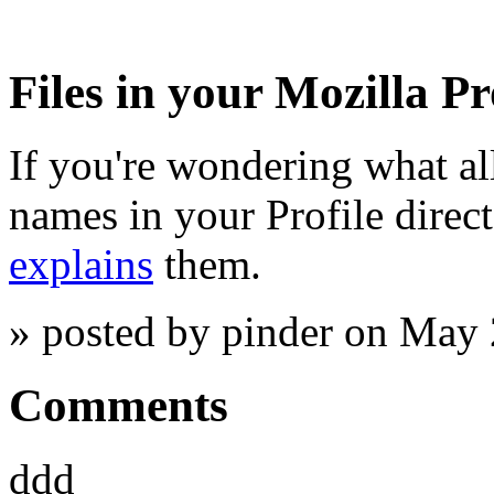
Files in your Mozilla Pr
If you're wondering what all
names in your Profile direct
explains
them.
» posted by pinder on May
Comments
ddd