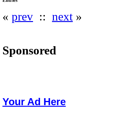
Entries
«
prev
::
next
»
Sponsored
Your Ad Here