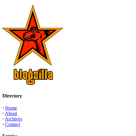
Directory
·
Home
·
About
·
Archives
·
Contact