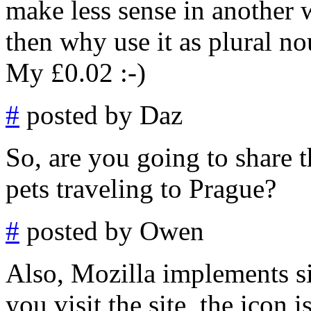
make less sense in another w
then why use it as plural no
My £0.02 :-)
#
posted by Daz
So, are you going to share
pets traveling to Prague?
#
posted by Owen
Also, Mozilla implements si
you visit the site, the icon 