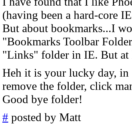
I have found that I like Ph
(having been a hard-core IE
But about bookmarks...I wou
"Bookmarks Toolbar Folder,"
"Links" folder in IE. But at l
Heh it is your lucky day, in 
remove the folder, click mana
Good bye folder!
#
posted by Matt