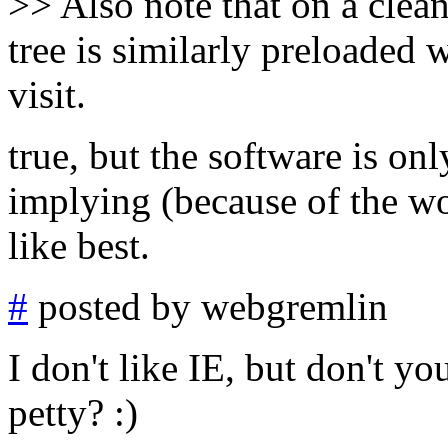
>> Also note that on a clea
tree is similarly preloaded w
visit.
true, but the software is on
implying (because of the w
like best.
#
posted by webgremlin
I don't like IE, but don't you
petty? :)