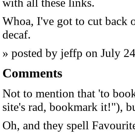
with all these links.
Whoa, I've got to cut back on
decaf.
» posted by jeffp on July 2
Comments
Not to mention that 'to book
site's rad, bookmark it!"), b
Oh, and they spell Favourit