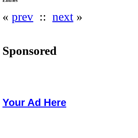
Entries
«
prev
::
next
»
Sponsored
Your Ad Here