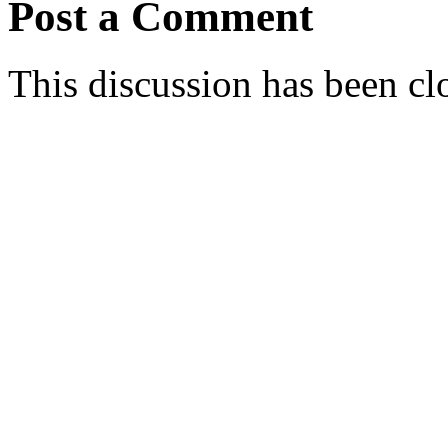
Post a Comment
This discussion has been cl