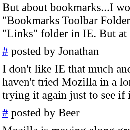
But about bookmarks...I wou
"Bookmarks Toolbar Folder,"
"Links" folder in IE. But at l
#
posted by Jonathan
I don't like IE that much and
haven't tried Mozilla in a l
trying it again just to see if 
#
posted by Beer