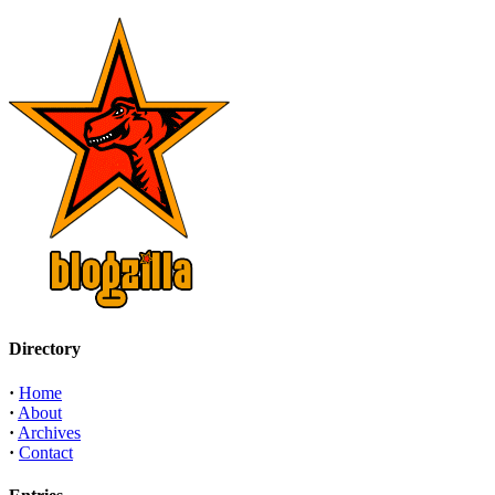
Directory
·
Home
·
About
·
Archives
·
Contact