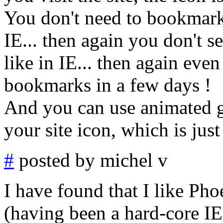
You don't need to bookmark t
IE... then again you don't 
like in IE... then again even
bookmarks in a few days !
And you can use animated gi
your site icon, which is just
#
posted by michel v
I have found that I like Ph
(having been a hard-core IE