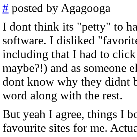
#
posted by Agagooga
I dont think its "petty" to h
software. I disliked "favori
including that I had to clic
maybe?!) and as someone else
dont know why they didnt bo
word along with the rest.
But yeah I agree, things I 
favourite sites for me. Actu