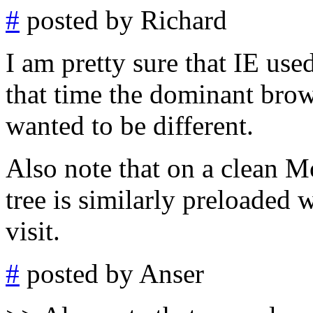
#
posted by Richard
I am pretty sure that IE use
that time the dominant bro
wanted to be different.
Also note that on a clean M
tree is similarly preloaded w
visit.
#
posted by Anser