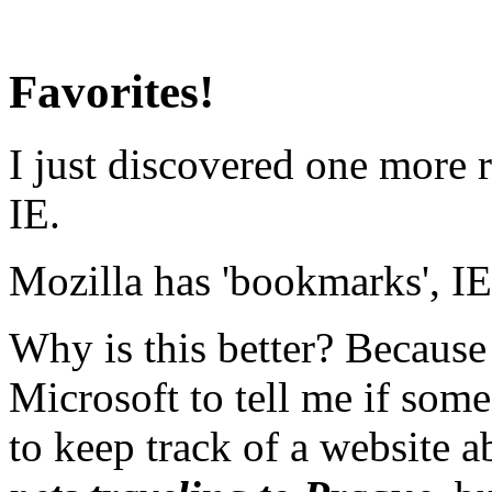
Favorites!
I just discovered one more 
IE.
Mozilla has 'bookmarks', IE 
Why is this better? Because
Microsoft to tell me if some
to keep track of a website 