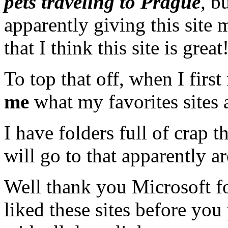
pets traveling to Prague
, b
apparently giving this site
that I think this site is great
To top that off, when I first i
me
what my favorites sites 
I have folders full of crap 
will go to that apparently ar
Well thank you Microsoft fo
liked these sites before you