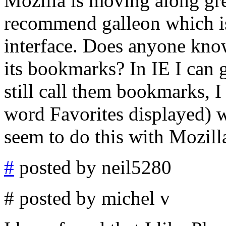
Mozilla is moving along grea
recommend galleon which is 
interface. Does anyone kno
its bookmarks? In IE I can 
still call them bookmarks, I
word Favorites displayed) wi
seem to do this with Mozill
#
posted by neil5280
# posted by michel v