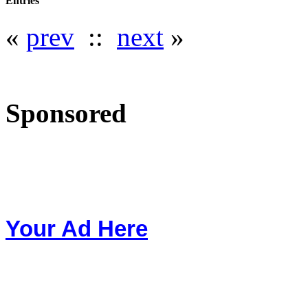
Entries
«
prev
::
next
»
Sponsored
Your Ad Here