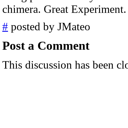
chimera. Great Experiment.
#
posted by JMateo
Post a Comment
This discussion has been cl