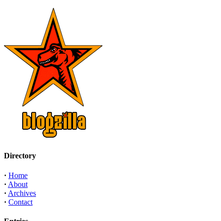
Directory
·
Home
·
About
·
Archives
·
Contact