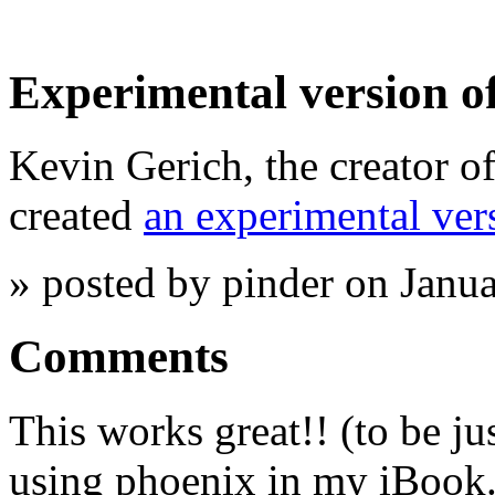
Experimental version o
Kevin Gerich, the creator o
created
an experimental ve
» posted by pinder on Janu
Comments
This works great!! (to be ju
using phoenix in my iBook. I