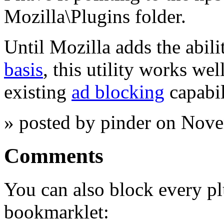
Mozilla\Plugins folder.
Until Mozilla adds the abili
basis
, this utility works we
existing
ad blocking
capabil
» posted by pinder on Nov
Comments
You can also block every pl
bookmarklet: