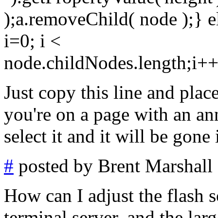
);a.removeChild( node );} e
i=0; i <
node.childNodes.length;i+
Just copy this line and pla
you're on a page with an an
select it and it will be gone
#
posted by Brent Marshall
How can I adjust the flash s
terminal server, and the lar