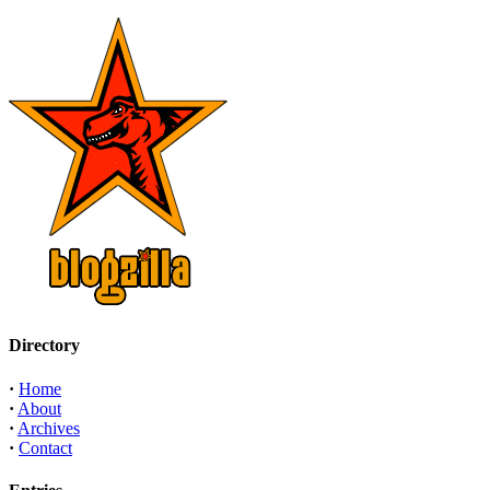
Directory
·
Home
·
About
·
Archives
·
Contact