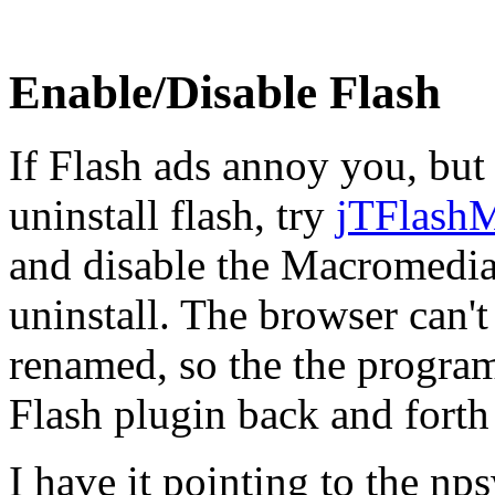
Enable/Disable Flash
If Flash ads annoy you, but 
uninstall flash, try
jTFlash
and disable the Macromedia
uninstall. The browser can't 
renamed, so the the progra
Flash plugin back and forth
I have it pointing to the nps