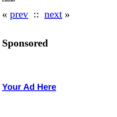
Entries
«
prev
::
next
»
Sponsored
Your Ad Here