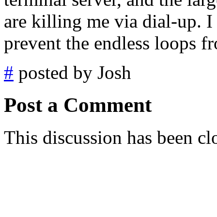
are killing me via dial-up. I 
prevent the endless loops 
#
posted by Josh
Post a Comment
This discussion has been cl