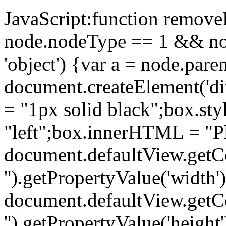
JavaScript:function removeP
node.nodeType == 1 && no
'object') {var a = node.par
document.createElement('di
= "1px solid black";box.sty
"left";box.innerHTML = "Pl
document.defaultView.getC
'').getPropertyValue('width'
document.defaultView.getC
'').getPropertyValue('height