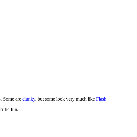
o. Some are
clunky
, but some look very much like
Flash
.
rific fun.