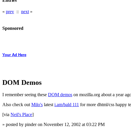
Entries
«
prev
::
next
»
Sponsored
Your Ad Here
DOM Demos
I remember seeing these
DOM demos
on mozilla.org about a year ag
Also check out
Milo's
latest
i.am/bald 111
for more dhtml/css happy ter
[via
Neil's Place
]
» posted by pinder on November 12, 2002 at 03:22 PM