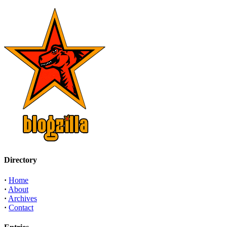
Directory
·
Home
·
About
·
Archives
·
Contact