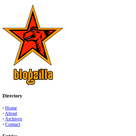
Directory
·
Home
·
About
·
Archives
·
Contact