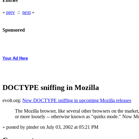
Entries
«
prev
::
next
»
Sponsored
Your Ad Here
DOCTYPE sniffing in Mozilla
evolt.org:
New DOCTYPE sniffing in upcoming Mozilla releases
The Mozilla browser, like several other browsers on the market,
or more loosely -- otherwise known as "quirks mode." Now Mozi
» posted by pinder on July 03, 2002 at 05:21 PM