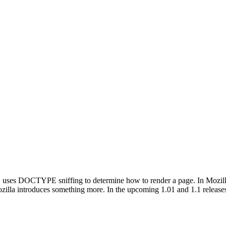
 uses DOCTYPE sniffing to determine how to render a page. In Mozilla's 
lla introduces something more. In the upcoming 1.01 and 1.1 releases,