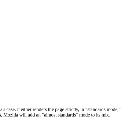
case, it either renders the page strictly, in "standards mode,"
 Mozilla will add an "almost standards" mode to its mix.