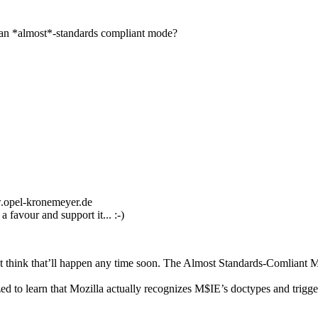
han *almost*-standards compliant mode?
w.opel-kronemeyer.de
favour and support it... :-)
’t think that’ll happen any time soon. The Almost Standards-Comliant 
zed to learn that Mozilla actually recognizes M$IE’s doctypes and trigg