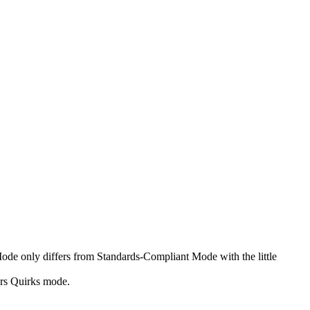
Mode only differs from Standards-Compliant Mode with the little
ers Quirks mode.