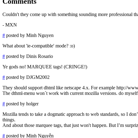
Comments
Couldn't they come up with something sounding more professional t
- MXN
#
posted by Minh Nguyen
What about 'ie-compatible' mode? :o)
#
posted by Dinis Rosario
Ye gods no! MARQUEE tags! (CRINGE!)
#
posted by DJGM2002
They should support dhtml like netscape 4.x. For example http://ww
The dthml-menu won´t work with current mozilla versions. do myself a 
#
posted by holger
Mozilla tends to take a dogmatic approach to web standards, so I don
things.
And about those marquee tags, that just won't happen. But I’m surpri
#
posted by Minh Nguyễn