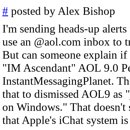
#
posted by Alex Bishop
I'm sending heads-up alerts
use an @aol.com inbox to try 
But can someone explain if 
"IM Ascendant" AOL 9.0 Pe
InstantMessagingPlanet. The
that to dismissed AOL9 as "
on Windows." That doesn't s
that Apple's iChat system is