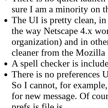
sure I am a minority on t
The UI is pretty clean, i
the way Netscape 4.x wo
organization) and in other
cleaner from the Mozilla
A spell checker is inclu
There is no preferences U
So I cannot, for example
for new message. Of cours
prefs.js file is...