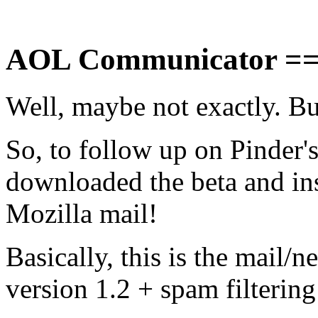
AOL Communicator ==
Well, maybe not exactly. But 
So, to follow up on Pinder's
downloaded the beta and inst
Mozilla mail!
Basically, this is the mail/
version 1.2 + spam filtering