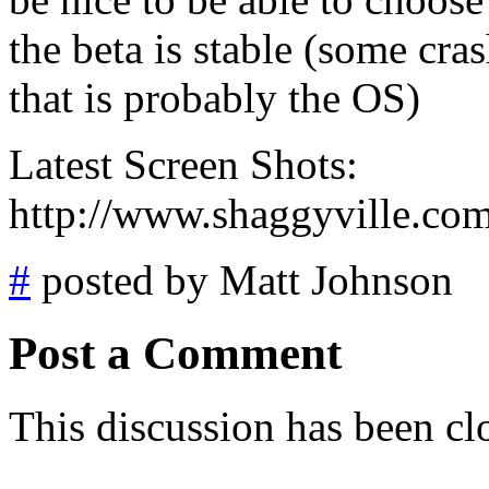
the beta is stable (some c
that is probably the OS)
Latest Screen Shots:
http://www.shaggyville.co
#
posted by Matt Johnson
Post a Comment
This discussion has been cl