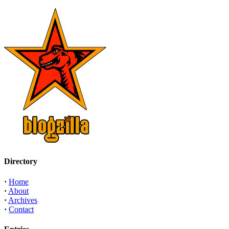
Directory
·
Home
·
About
·
Archives
·
Contact