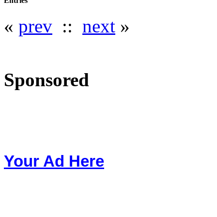
Entries
«
prev
::
next
»
Sponsored
Your Ad Here