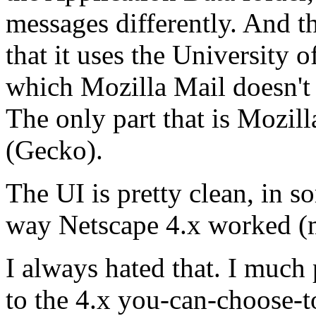
messages differently. And th
that it uses the University
which Mozilla Mail doesn't (
The only part that is Mozill
(Gecko).
The UI is pretty clean, in s
way Netscape 4.x worked (m
I always hated that. I much
to the 4.x you-can-choose-t