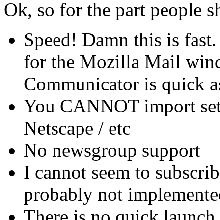
Ok, so for the part people s
Speed! Damn this is fast.
for the Mozilla Mail win
Communicator is quick as
You CANNOT import sett
Netscape / etc
No newsgroup support
I cannot seem to subscrib
probably not implemente
There is no quick launch i