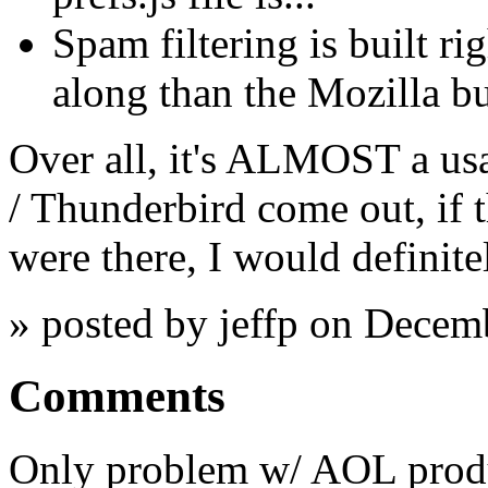
Spam filtering is built rig
along than the Mozilla bu
Over all, it's ALMOST a usa
/ Thunderbird come out, if 
were there, I would definitel
» posted by jeffp on Decem
Comments
Only problem w/ AOL produc