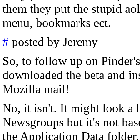
them they put the stupid aol
menu, bookmarks ect.
#
posted by Jeremy
So, to follow up on Pinder's
downloaded the beta and inst
Mozilla mail!
No, it isn't. It might look a
Newsgroups but it's not bas
the Application Data folder, y