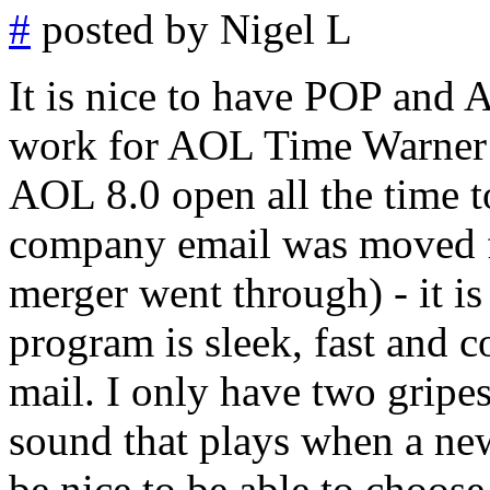
#
posted by Nigel L
It is nice to have POP and 
work for AOL Time Warner 
AOL 8.0 open all the time t
company email was moved 
merger went through) - it is
program is sleek, fast and 
mail. I only have two gripes
sound that plays when a ne
be nice to be able to choose 