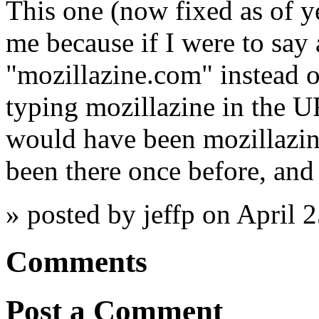
This one (now fixed as of y
me because if I were to say 
"mozillazine.com" instead of
typing mozillazine in the UR
would have been mozillazin
been there once before, and 
» posted by jeffp on April 
Comments
Post a Comment