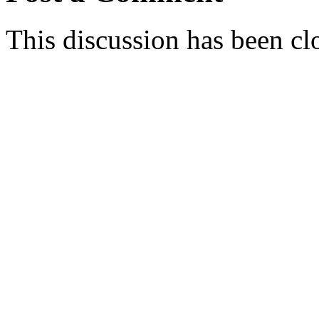
This discussion has been cl