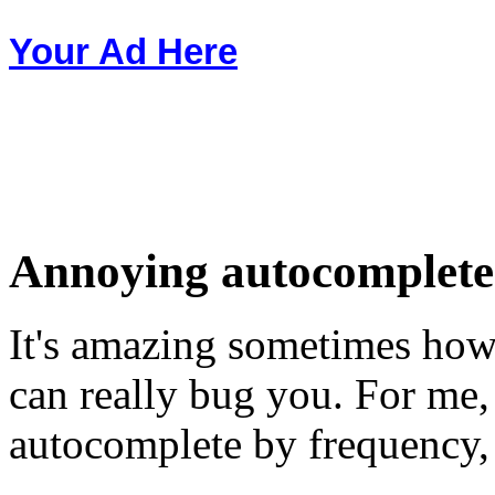
Your Ad Here
Annoying autocomplete 
It's amazing sometimes how 
can really bug you. For me
autocomplete by frequency,