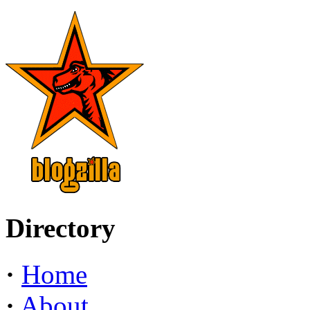
Directory
·
Home
·
About