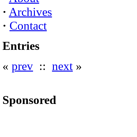
·
Archives
·
Contact
Entries
«
prev
::
next
»
Sponsored