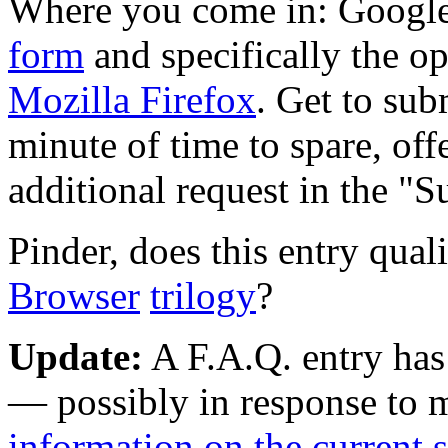
Where you come in: Google
form
and specifically the op
Mozilla Firefox
. Get to sub
minute of time to spare, off
additional request in the "S
Pinder, does this entry quali
Browser
trilogy
?
Update:
A F.A.Q. entry has
— possibly in response to 
information on the current s