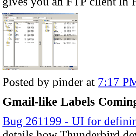
gives you an FTP client in 
Posted by pinder at
7:17 P
Gmail-like Labels Comin
Bug 261199 - UI for definin
details how Thunderbird de