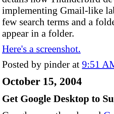
implementing Gmail-like lab
few search terms and a folde
appear in a folder.
Here's a screenshot.
Posted by pinder at
9:51 A
October 15, 2004
Get Google Desktop to Su