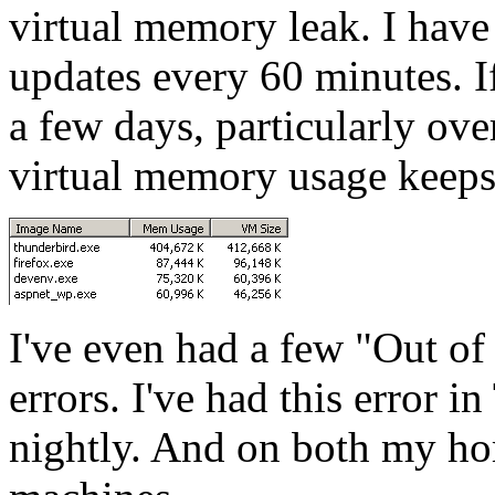
virtual memory leak. I have
updates every 60 minutes. I
a few days, particularly o
virtual memory usage keeps
I've even had a few "Out 
errors. I've had this error 
nightly. And on both my h