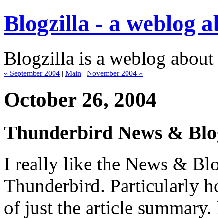
Blogzilla - a weblog 
Blogzilla is a weblog about
« September 2004
|
Main
|
November 2004 »
October 26, 2004
Thunderbird News & Blo
I really like the News & Bl
Thunderbird. Particularly h
of just the article summary.