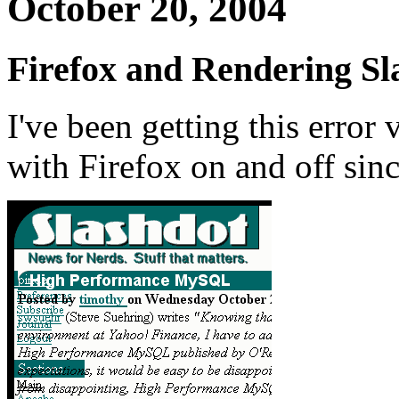
October 20, 2004
Firefox and Rendering Sl
I've been getting this error
with Firefox on and off sinc