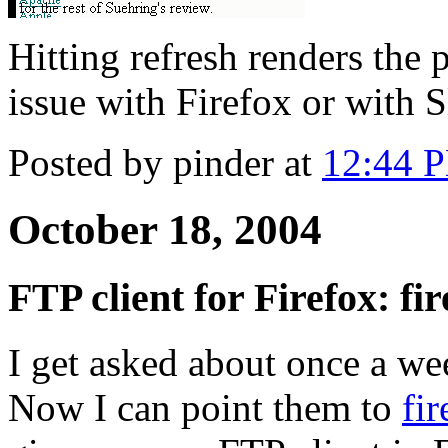
Hitting refresh renders the 
issue with Firefox or with 
Posted by pinder at
12:44 
October 18, 2004
FTP client for Firefox: f
I get asked about once a w
Now I can point them to
fi