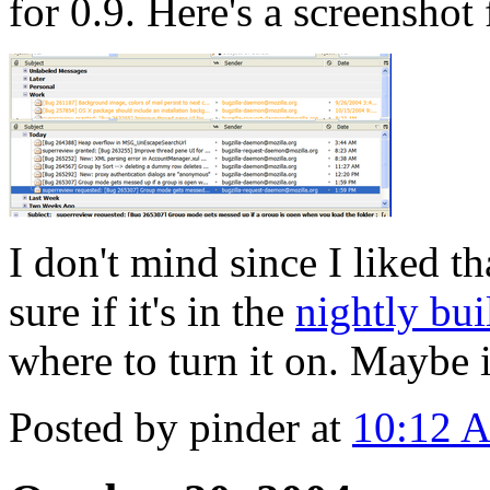
for 0.9. Here's a screenshot
I don't mind since I liked th
sure if it's in the
nightly bui
where to turn it on. Maybe i
Posted by pinder at
10:12 