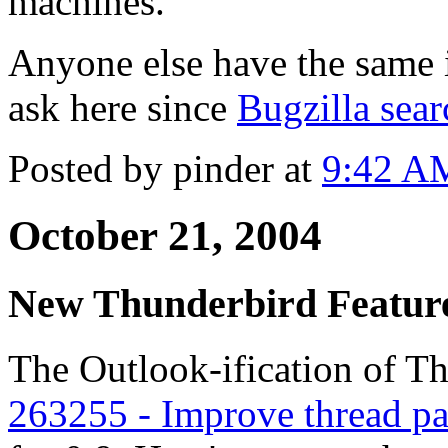
machines.
Anyone else have the same is
ask here since
Bugzilla sear
Posted by pinder at
9:42 A
October 21, 2004
New Thunderbird Featur
The Outlook-ification of T
263255 - Improve thread pa