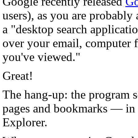
Google recently released
Go
users), as you are probably
a "desktop search applicatio
over your email, computer f
you've viewed."
Great!
The hang-up: the program s
pages and bookmarks — in o
Explorer.