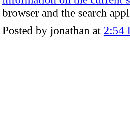
browser and the search appl
Posted by jonathan at
2:54