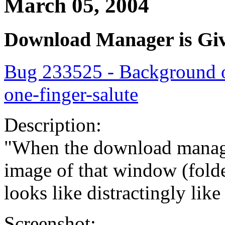
March 05, 2004
Download Manager is Giv
Bug 233525 - Background 
one-finger-salute
Description:
"When the download manage
image of that window (fold
looks like distractingly lik
Screenshot: