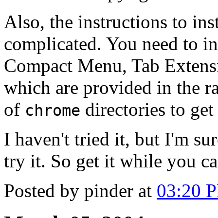
Also, the instructions to ins
complicated. You need to ins
Compact Menu, Tab Extensi
which are provided in the rar
of
directories to get 
chrome
I haven't tried it, but I'm s
try it. So get it while you ca
Posted by pinder at
03:20 