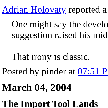
Adrian Holovaty
reported a
One might say the devel
suggestion raised his midd
That irony is classic.
Posted by pinder at
07:51 
March 04, 2004
The Import Tool Lands