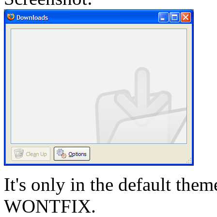
It's only in the default them
WONTFIX.