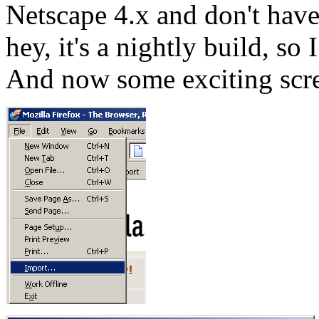
Netscape 4.x and don't have 
hey, it's a nightly build, so
And now some exciting scr