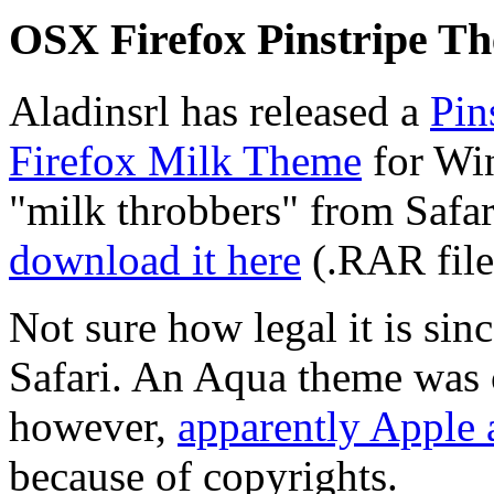
OSX Firefox Pinstripe T
Aladinsrl has released a
Pin
Firefox Milk Theme
for Win
"milk throbbers" from Safar
download it here
(.RAR file
Not sure how legal it is sin
Safari. An Aqua theme was c
however,
apparently Apple a
because of copyrights.