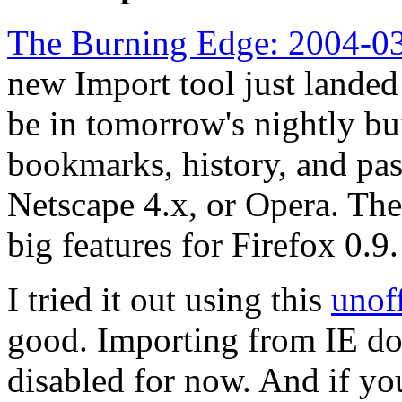
The Burning Edge: 2004-03
new Import tool just landed
be in tomorrow's nightly bui
bookmarks, history, and pa
Netscape 4.x, or Opera. The
big features for Firefox 0.9.
I tried it out using this
unoff
good. Importing from IE do
disabled for now. And if yo