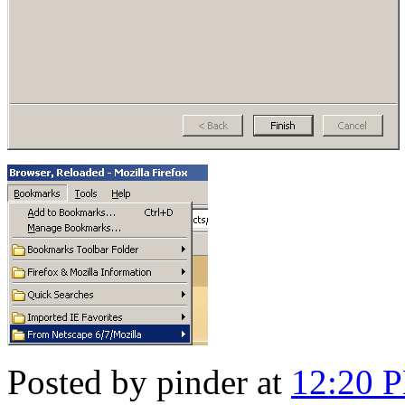
Posted by pinder at
12:20 