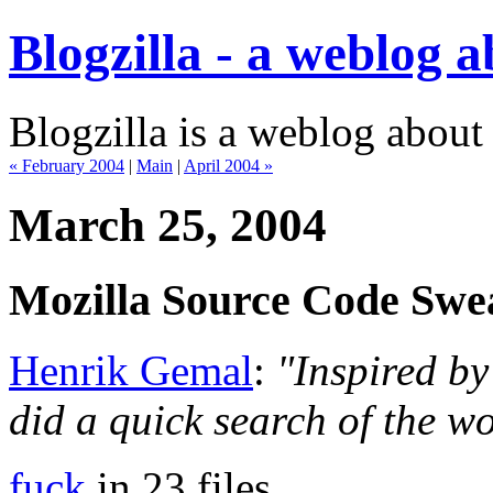
Blogzilla - a weblog 
Blogzilla is a weblog about
« February 2004
|
Main
|
April 2004 »
March 25, 2004
Mozilla Source Code Swe
Henrik Gemal
:
"Inspired by
did a quick search of the w
fuck
in 23 files