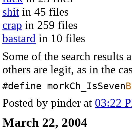
shit
in 45 files
crap
in 259 files
bastard
in 10 files
Some of the search results a
others are legit, as in the ca
#define morkCh_IsSeven
B
Posted by pinder at
03:22 
March 22, 2004