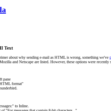
la
I Text
primer about why sending e-mail as HTML is wrong, something we've
 of Mozilla and Netscape are listed. However, these options were recent
ft pane
n HTML format"
hunderbird.
sages:" to Inline.
f "For messages that contain 8-bit characters..."