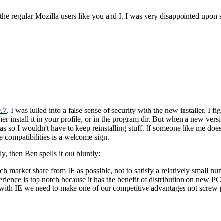
 the regular Mozilla users like you and I. I was very disappointed upon se
0.7
. I was lulled into a false sense of security with the new installer. I
her install it in your profile, or in the program dir. But when a new ver
 was so I wouldn't have to keep reinstalling stuff. If someone like me does
e compatibilities is a welcome sign.
tly, then Ben spells it out bluntly:
uch market share from IE as possible, not to satisfy a relatively small 
erience is top notch because it has the benefit of distribution on new P
 with IE we need to make one of our competitive advantages not screw 