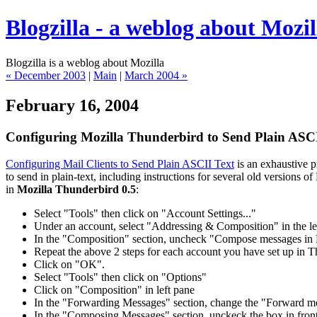
Blogzilla - a weblog about Mozil
Blogzilla is a weblog about Mozilla
« December 2003
|
Main
|
March 2004 »
February 16, 2004
Configuring Mozilla Thunderbird to Send Plain ASCI
Configuring Mail Clients to Send Plain ASCII Text
is an exhaustive 
to send in plain-text, including instructions for several old versions
in
Mozilla Thunderbird 0.5
:
Select "Tools" then click on "Account Settings..."
Under an account, select "Addressing & Composition" in the le
In the "Composition" section, uncheck "Compose messages i
Repeat the above 2 steps for each account you have set up in T
Click on "OK".
Select "Tools" then click on "Options"
Click on "Composition" in left pane
In the "Forwarding Messages" section, change the "Forward mes
In the "Composing Messages" section, unckeck the box in front o