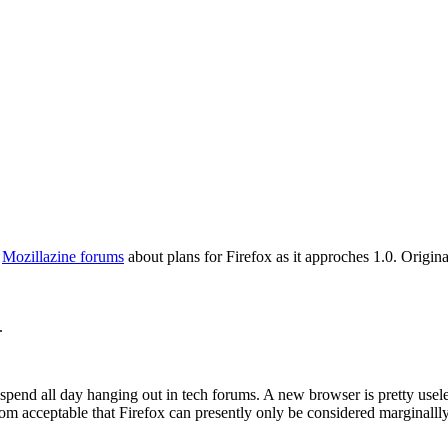
e
Mozillazine forums
about plans for Firefox as it approches 1.0. Origin
.
spend all day hanging out in tech forums. A new browser is pretty useles
om acceptable that Firefox can presently only be considered marginallly