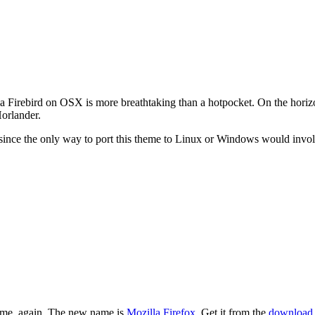
a Firebird on OSX is more breathtaking than a hotpocket. On the horiz
orlander.
since the only way to port this theme to Linux or Windows would involv
 name, again. The new name is
Mozilla Firefox
. Get it from the
download