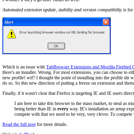
Automated extension update, stability and version compatibility
is for
Which is an issue with
TabBrowser Extensions and Mozilla Firebird 
there's an installer. Wrong. For most extensions, you can choose to eit
new profile! wtf? I thought the point of installing into the profile dir
do so. So this new direction of putting a freeze on extension and them
Finally, if it wasn't clear that Firefox is targeting IE and IE users direc
I am here to take this browser to the mass market, to steal as m
being better than IE in
every
way. IE's installation an setup exp
compete with that we need to be very, very clever. To compete
Read the full post
for more details.