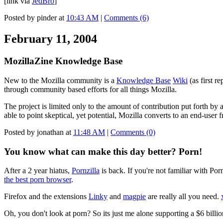
[link via
JedBro
]
Posted by pinder at
10:43 AM
|
Comments (6)
February 11, 2004
MozillaZine Knowledge Base
New to the Mozilla community is a
Knowledge Base
Wiki
(as first r
through community based efforts for all things Mozilla.
The project is limited only to the amount of contribution put forth by 
able to point skeptical, yet potential, Mozilla converts to an end-user
Posted by jonathan at
11:48 AM
|
Comments (0)
You know what can make this day better? Porn!
After a 2 year hiatus,
Pornzilla
is back. If you're not familiar with Po
the best porn browser
.
Firefox and the extensions
Linky
and
magpie
are really all you need.
Oh, you don't look at porn? So its just me alone supporting a $6 billio