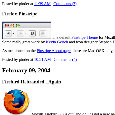
Posted by pinder at
11:39 AM
|
Comments (3)
Firefox Pinstripe
The default
Pinstripe Theme
for Mozill
Some really great work by
Kevin Gerich
and icon designer Stephen H
As mentioned on the
Pinstripe About page
, these are Mac OSX only, 
Posted by pinder at
10:51 AM
|
Comments (4)
February 09, 2004
Firebird Rebranded...Again
Mozilla Firebird 0.8 is out, and oh, it's got a new