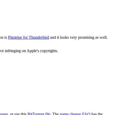
on is
Pinstripe for Thunderbird
and it looks very promising as well.
e infringing on Apple's copyrights.
 page
, or use this
BitTorrent file
. The
name change FAQ
has the