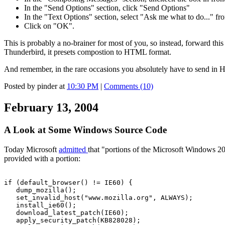
In the "Send Options" section, click "Send Options"
In the "Text Options" section, select "Ask me what to do..." f
Click on "OK".
This is probably a no-brainer for most of you, so instead, forward th
Thunderbird, it presets compostion to HTML format.
And remember, in the rare occasions you absolutely have to send i
Posted by pinder at
10:30 PM
|
Comments (10)
February 13, 2004
A Look at Some Windows Source Code
Today Microsoft
admitted
that "portions of the Microsoft Windows 2
provided with a portion:
if (default_browser() != IE60) {
dump_mozilla();
set_invalid_host("www.mozilla.org", ALWAYS);
install_ie60();
download_latest_patch(IE60);
apply_security_patch(KB828028);