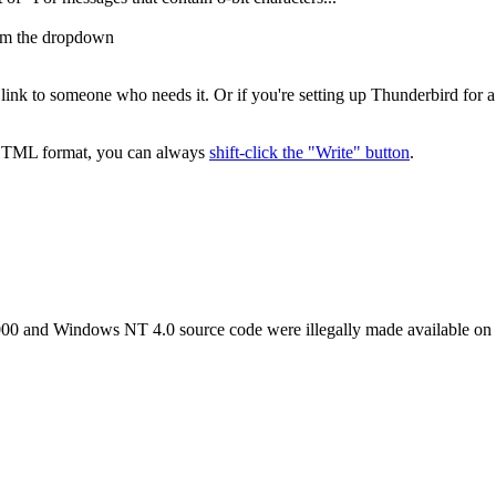
rom the dropdown
is link to someone who needs it. Or if you're setting up Thunderbird fo
n HTML format, you can always
shift-click the "Write" button
.
000 and Windows NT 4.0 source code were illegally made available on 