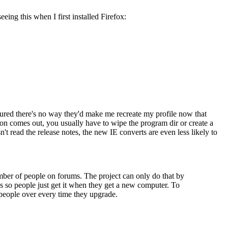
eing this when I first installed Firefox:
 figured there's no way they'd make me recreate my profile now that
sion comes out, you usually have to wipe the program dir or create a
n't read the release notes, the new IE converts are even less likely to
number of people on forums. The project can only do that by
Cs so people just get it when they get a new computer. To
people over every time they upgrade.