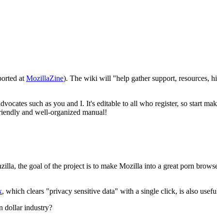
eported at
MozillaZine
). The wiki will "help gather support, resources, h
advocates such as you and I. It's editable to all who register, so start
 friendly and well-organized manual!
rnzilla, the goal of the project is to make Mozilla into a great porn br
x
, which clears "privacy sensitive data" with a single click, is also usefu
n dollar industry?