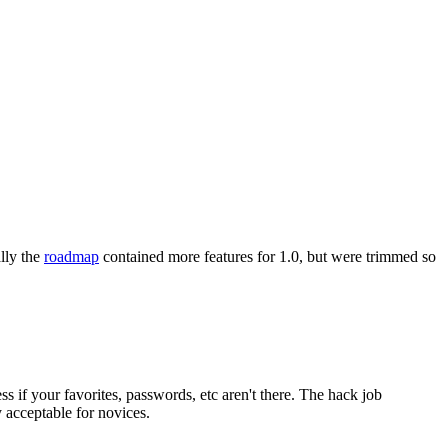
ally the
roadmap
contained more features for 1.0, but were trimmed so
s if your favorites, passwords, etc aren't there. The hack job
 acceptable for novices.