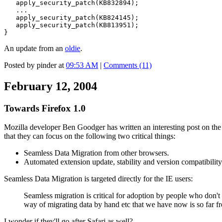
apply_security_patch(KB832894);
...
apply_security_patch(KB824145);
apply_security_patch(KB813951);
}
An update from an
oldie
.
Posted by pinder at
09:53 AM
|
Comments (11)
February 12, 2004
Towards Firefox 1.0
Mozilla developer Ben Goodger has written an interesting post on th
that they can focus on the following two critical things:
Seamless Data Migration from other browsers.
Automated extension update, stability and version compatibility
Seamless Data Migration is targeted directly for the IE users:
Seamless migration is critical for adoption by people who don't 
way of migrating data by hand etc that we have now is so far fr
I wonder if they'll go after Safari as well?