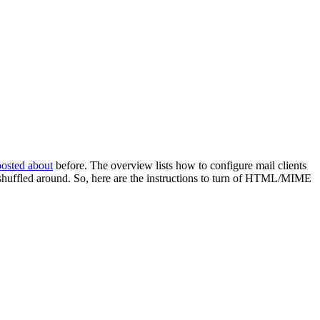
posted about
before. The overview lists how to configure mail clients
ly shuffled around. So, here are the instructions to turn of HTML/MIME