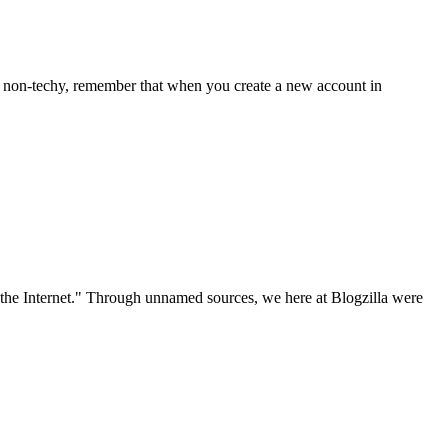
r a non-techy, remember that when you create a new account in
the Internet." Through unnamed sources, we here at Blogzilla were