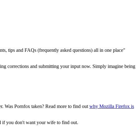
ints, tips and FAQs (frequently asked questions) all in one place"
 making corrections and submitting your input now. Simply imagine being
owser. Was Pornfox taken? Read more to find out
why Mozilla Firefox is
l if you don't want your wife to find out.