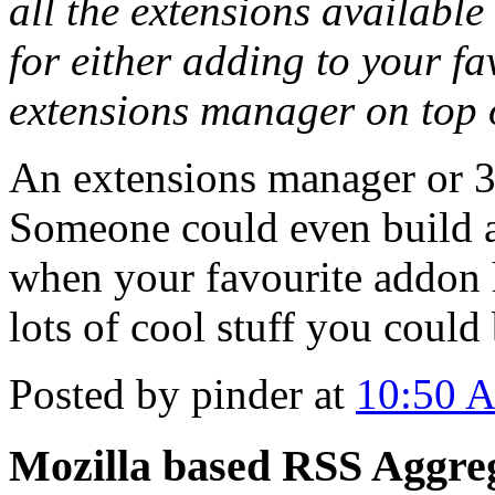
all the extensions available
for either adding to your fa
extensions manager on top 
An extensions manager or 3r
Someone could even build a
when your favourite addon 
lots of cool stuff you could 
Posted by pinder at
10:50 
Mozilla based RSS Aggre