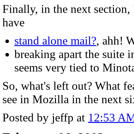
Finally, in the next section
have
stand alone mail?
, ahh! W
breaking apart the suite 
seems very tied to Minot
So, what's left out? What fe
see in Mozilla in the next 
Posted by jeffp at
12:53 A