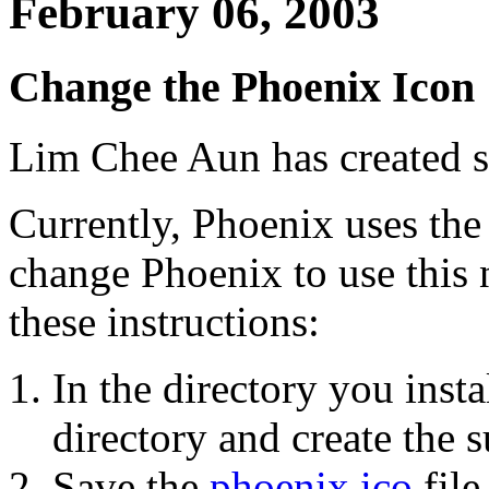
February 06, 2003
Change the Phoenix Icon
Lim Chee Aun has created 
Currently, Phoenix uses the
change Phoenix to use this 
these instructions:
In the directory you inst
directory and create the 
Save the
phoenix.ico
file