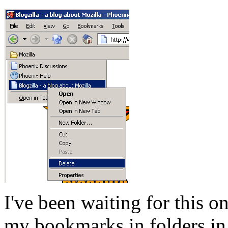
I've been waiting for this o
my bookmarks in folders in