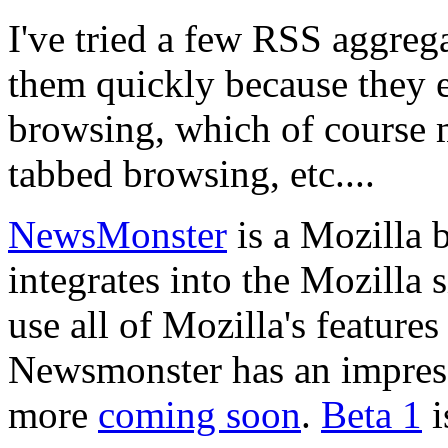
I've tried a few RSS aggreg
them quickly because they 
browsing, which of course 
tabbed browsing, etc....
NewsMonster
is a Mozilla 
integrates into the Mozilla
use all of Mozilla's feature
Newsmonster has an impressi
more
coming soon
.
Beta 1
i