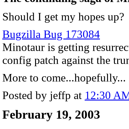
Should I get my hopes up?
Bugzilla Bug 173084
Minotaur is getting resurrec
config patch against the tru
More to come...hopefully...
Posted by jeffp at
12:30 A
February 19, 2003