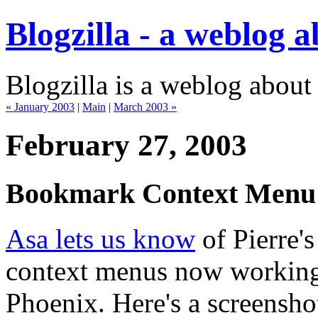
Blogzilla - a weblog 
Blogzilla is a weblog about
« January 2003
|
Main
|
March 2003 »
February 27, 2003
Bookmark Context Menu
Asa lets us know
of Pierre's
context menus now working
Phoenix. Here's a screensh