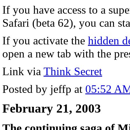
If you have access to a supe
Safari (beta 62), you can st
If you activate the
hidden 
open a new tab with the pr
Link via
Think Secret
Posted by jeffp at
05:52 A
February 21, 2003
The continuing saga of Mi