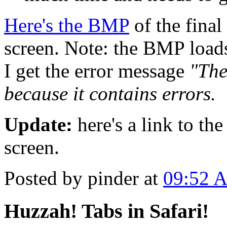
Here's the BMP
of the final
screen. Note: the BMP loads
I get the error message
"The
because it contains errors.
Update:
here's a link to th
screen.
Posted by pinder at
09:52 
Huzzah! Tabs in Safari!