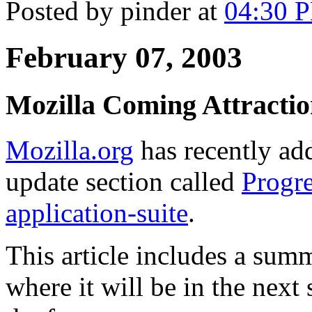
Posted by pinder at
04:30 
February 07, 2003
Mozilla Coming Attractio
Mozilla.org
has recently add
update section called
Progre
application-suite
.
This article includes a sum
where it will be in the next