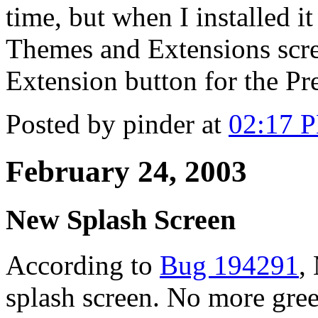
time, but when I installed it
Themes and Extensions scre
Extension button for the Pr
Posted by pinder at
02:17 
February 24, 2003
New Splash Screen
According to
Bug 194291
,
splash screen. No more gre