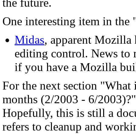
the future.
One interesting item in the 
Midas
, apparent Mozilla 
editing control. News to
if you have a Mozilla bui
For the next section "What 
months (2/2003 - 6/2003)?", 
Hopefully, this is still a d
refers to cleanup and workin