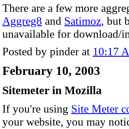
There are a few more aggreg
Aggreg8
and
Satimoz
, but 
unavailable for download/in
Posted by pinder at
10:17 
February 10, 2003
Sitemeter in Mozilla
If you're using
Site Meter co
your website, you may notic