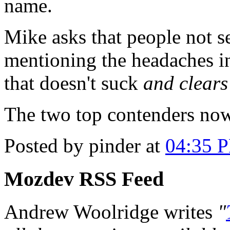
name.
Mike asks that people not s
mentioning the headaches i
that doesn't suck
and clears
The two top contenders no
Posted by pinder at
04:35 
Mozdev RSS Feed
Andrew Woolridge writes
"