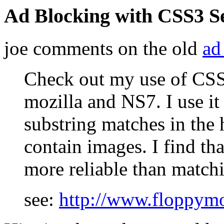
Ad Blocking with CSS3 Se
joe comments on the old
ad
Check out my use of CSS
mozilla and NS7. I use it
substring matches in the h
contain images. I find tha
more reliable than matchi
see:
http://www.floppym