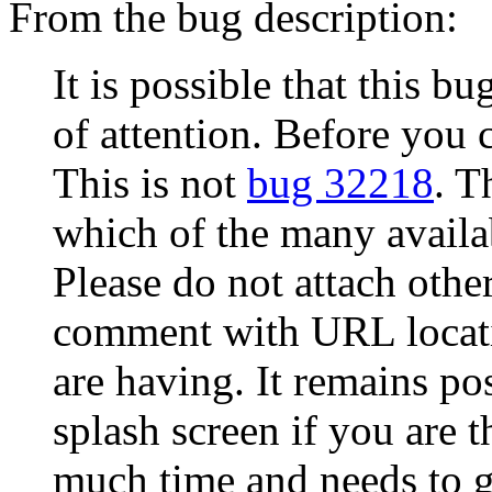
From the bug description:
It is possible that this b
of attention. Before you 
This is not
bug 32218
. T
which of the many availab
Please do not attach other
comment with URL locati
are having. It remains po
splash screen if you are 
much time and needs to g