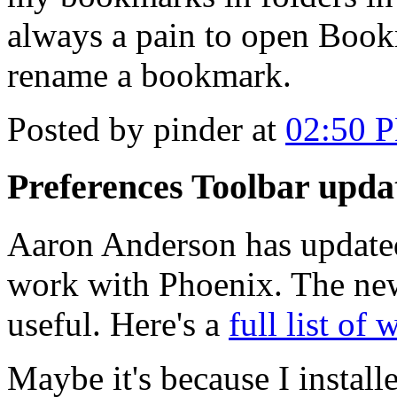
always a pain to open Book
rename a bookmark.
Posted by pinder at
02:50 
Preferences Toolbar upda
Aaron Anderson has update
work with Phoenix. The new 
useful. Here's a
full list of 
Maybe it's because I install