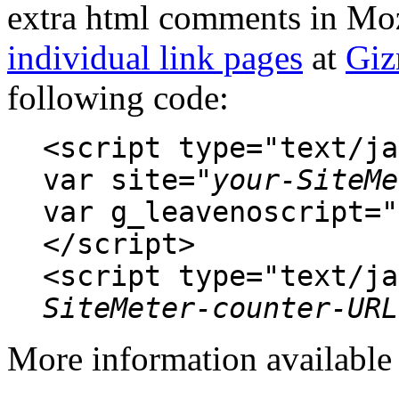
extra html comments in Moz
individual link pages
at
Gi
following code:
<script type="text/ja
var site="
your-SiteMe
var g_leavenoscript="
</script>
<script type="text/ja
SiteMeter-counter-URL
More information availabl