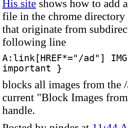
His site
shows how to add a 
file in the chrome directory
that originate from subdirec
following line
A:link[HREF*="/ad"] IMG
important }
blocks all images from the 
current "Block Images from 
handle.
Posted by pinder at
11:44 