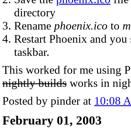
directory
Rename
phoenix.ico
to
m
Restart Phoenix and you 
taskbar.
This worked for me using 
nightly builds
works in nigh
Posted by pinder at
10:08 
February 01, 2003