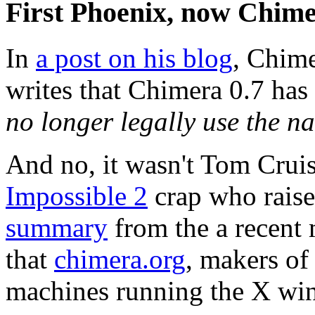
First Phoenix, now Chim
In
a post on his blog
, Chim
writes that Chimera 0.7 ha
no longer legally use the 
And no, it wasn't Tom Cruis
Impossible 2
crap who raise
summary
from the a recent 
that
chimera.org
, makers o
machines running the X win