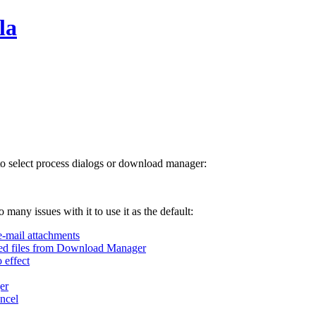
la
 to select process dialogs or download manager:
 many issues with it to use it as the default:
e-mail attachments
ted files from Download Manager
 effect
er
ncel