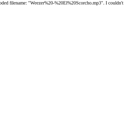
url encoded filename: "Weezer%20-%20El%20Scorcho.mp3". I couldn't