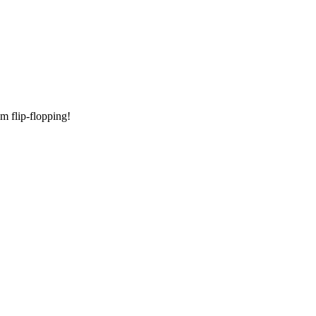
am flip-flopping!