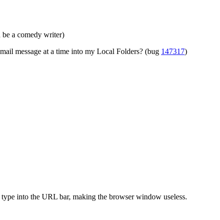
ld be a comedy writer)
 mail message at a time into my Local Folders? (bug
147317
)
 type into the URL bar, making the browser window useless.
.