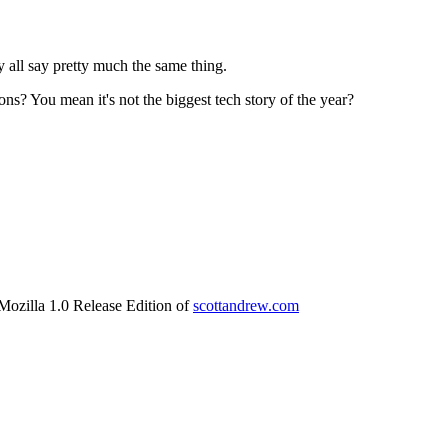
y all say pretty much the same thing.
s? You mean it's not the biggest tech story of the year?
 Mozilla 1.0 Release Edition of
scottandrew.com