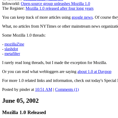
Infoworld:
Open-source group unleashes Mozilla 1.0
The Register:
Mozilla 1.0 released after four long years
You can keep track of more articles using
google news
. Of course the
What, no articles from NYTimes or other mainstream news organization
Some Mozilla 1.0 threads:
-
mozillaZine
-
slashdot
-
metafilter
I rarely read long threads, but I made the exception for Mozilla.
Or you can read what webloggers are saying
about 1.0 at Daypop
For more 1.0 related links and information, check out today's Special
Posted by pinder at
10:51 AM
|
Comments (1)
June 05, 2002
Mozilla 1.0 Released