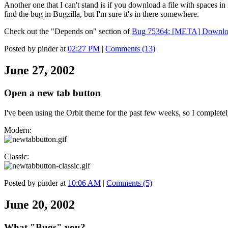
Another one that I can't stand is if you download a file with spaces
find the bug in Bugzilla, but I'm sure it's in there somewhere.
Check out the "Depends on" section of
Bug 75364: [META] Downloa
Posted by pinder at
02:27 PM
|
Comments (13)
June 27, 2002
Open a new tab button
I've been using the Orbit theme for the past few weeks, so I completel
Modern:
Classic:
Posted by pinder at
10:06 AM
|
Comments (5)
June 20, 2002
What "Bugs" you?