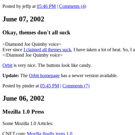
Posted by jeffp at
05:46 PM
|
Comments (4)
June 07, 2002
Okay, themes don't all suck
<Diamond Joe Quimby voice>
Ever since
I claimed all themes suck
, I have taken a lot of heat. So, I 
</Diamond Joe Quimby voice>
Orbit
is very nice. The buttons look like candy.
Update:
The
Orbit homepage
has a newer version available.
Posted by pinder at
05:45 PM
|
Comments (7)
June 06, 2002
Mozilla 1.0 Press
Some Mozilla 1.0 Articles:
CNET.com:
Mozilla finally turns 1.0