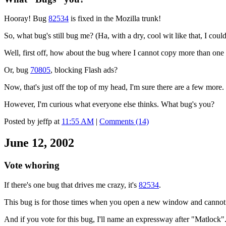
Hooray! Bug
82534
is fixed in the Mozilla trunk!
So, what bug's still bug me? (Ha, with a dry, cool wit like that, I cou
Well, first off, how about the bug where I cannot copy more than one
Or, bug
70805
, blocking Flash ads?
Now, that's just off the top of my head, I'm sure there are a few more.
However, I'm curious what everyone else thinks. What bug's you?
Posted by jeffp at
11:55 AM
|
Comments (14)
June 12, 2002
Vote whoring
If there's one bug that drives me crazy, it's
82534
.
This bug is for those times when you open a new window and cannot
And if you vote for this bug, I'll name an expressway after "Matlock"