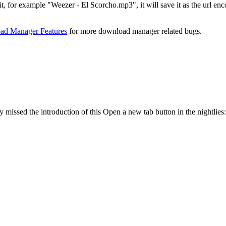
 in it, for example "Weezer - El Scorcho.mp3", it will save it as the 
d Manager Features
for more download manager related bugs.
y missed the introduction of this Open a new tab button in the nightlies: