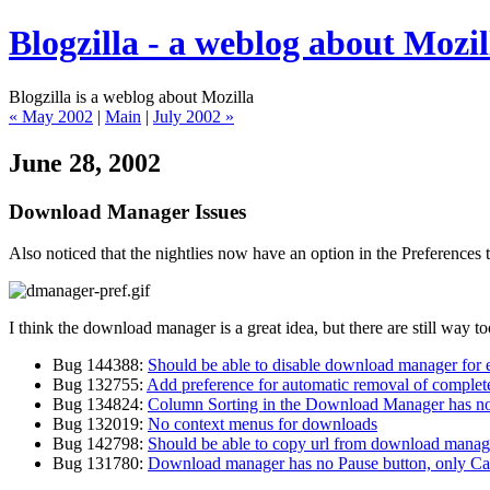
Blogzilla - a weblog about Mozil
Blogzilla is a weblog about Mozilla
« May 2002
|
Main
|
July 2002 »
June 28, 2002
Download Manager Issues
Also noticed that the nightlies now have an option in the Preferences
I think the download manager is a great idea, but there are still way too
Bug 144388:
Should be able to disable download manager for 
Bug 132755:
Add preference for automatic removal of comple
Bug 134824:
Column Sorting in the Download Manager has no
Bug 132019:
No context menus for downloads
Bug 142798:
Should be able to copy url from download manag
Bug 131780:
Download manager has no Pause button, only Ca